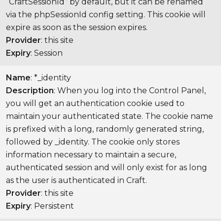
“CraftSessionId” by default, but it can be renamed
via the phpSessionId config setting. This cookie will
expire as soon as the session expires.
Provider
: this site
Expiry
: Session
Name
: *_identity
Description
: When you log into the Control Panel,
you will get an authentication cookie used to
maintain your authenticated state. The cookie name
is prefixed with a long, randomly generated string,
followed by _identity. The cookie only stores
information necessary to maintain a secure,
authenticated session and will only exist for as long
as the user is authenticated in Craft.
Provider
: this site
Expiry
: Persistent