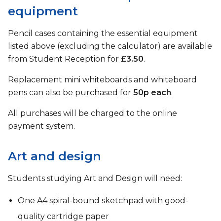
equipment
Pencil cases containing the essential equipment
listed above (excluding the calculator) are available
from Student Reception for
£3.50
.
Replacement mini whiteboards and whiteboard
pens can also be purchased for
50p each
.
All purchases will be charged to the online
payment system.
Art and design
Students studying Art and Design will need:
One A4 spiral-bound sketchpad with good-
quality cartridge paper