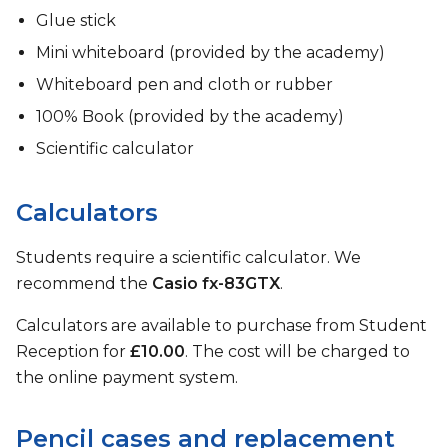
Glue stick
Mini whiteboard (provided by the academy)
Whiteboard pen and cloth or rubber
100% Book (provided by the academy)
Scientific calculator
Calculators
Students require a scientific calculator. We
recommend the
Casio fx-83GTX
.
Calculators are available to purchase from Student
Reception for
£10.00
. The cost will be charged to
the online payment system.
Pencil cases and replacement