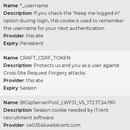
Name
: *_username
Description
: If you check the "Keep me logged in"
option during login, this cookie is used to remember
the username for your next authentication.
Provider
: this site
Expiry
: Persistent
Name
: CRAFT_CSRF_TOKEN
Description
: Protects us and you as a user against
Cross-Site Request Forgery attacks.
Provider
: this site
Expiry
: Session
Name
: BIGipServerPool_LWF31_VS_172.17.34.190
Description
: Session cookie needed by iTrent
recruitment software.
Provider
: ce0354li.webitrent.com