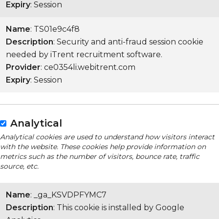
Expiry
: Session
Name
: TS01e9c4f8
Description
: Security and anti-fraud session cookie
needed by iTrent recruitment software.
Provider
: ce0354li.webitrent.com
Expiry
: Session
Analytical
Analytical cookies are used to understand how visitors interact
with the website. These cookies help provide information on
metrics such as the number of visitors, bounce rate, traffic
source, etc.
Name
: _ga_KSVDPFYMC7
Description
: This cookie is installed by Google