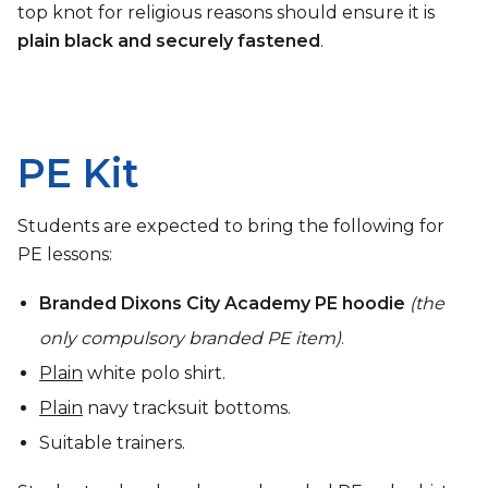
top knot for religious reasons should ensure it is
plain black and securely fastened
.
PE Kit
Students are expected to bring the following for
PE lessons:
Branded Dixons City Academy PE hoodie
(the
only compulsory branded PE item)
.
Plain
white polo shirt.
Plain
navy tracksuit bottoms.
Suitable trainers.