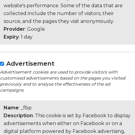
website's performance. Some of the data that are
collected include the number of visitors, their
source, and the pages they visit anonymously.
Provider
: Google
Expiry
: 1 day
Advertisement
Advertisement cookies are used to provide visitors with
customised advertisements based on the pages you visited
previously and to analyse the effectiveness of the ad
campaigns.
Name
: _fbp
Description
: This cookie is set by Facebook to display
advertisements when either on Facebook or on a
digital platform powered by Facebook advertising,