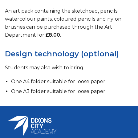
An art pack containing the sketchpad, pencils,
watercolour paints, coloured pencils and nylon
brushes can be purchased through the Art
Department for
£8.00
.
Design technology (optional)
Students may also wish to bring:
One A4 folder suitable for loose paper
One A3 folder suitable for loose paper