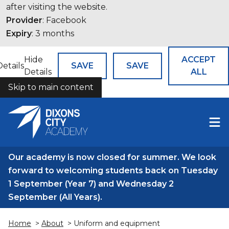
after visiting the website.
Provider
: Facebook
Expiry
: 3 months
Hide
ACCEPT
Details
SAVE
SAVE
Details
ALL
Skip to main content
COOKIES
Our academy is now closed for summer. We look
forward to welcoming students back on Tuesday
1 September (Year 7) and Wednesday 2
September (All Years).
Home
>
About
> Uniform and equipment