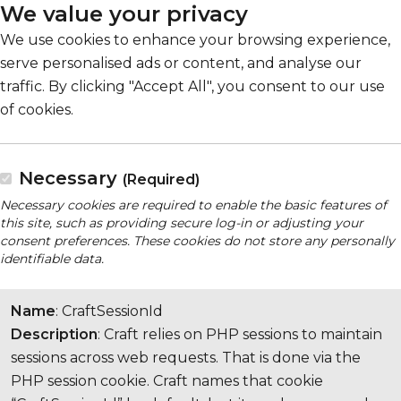
We value your privacy
We use cookies to enhance your browsing experience,
serve personalised ads or content, and analyse our
traffic. By clicking "Accept All", you consent to our use
of cookies.
Necessary
(Required)
Necessary cookies are required to enable the basic features of
this site, such as providing secure log-in or adjusting your
consent preferences. These cookies do not store any personally
identifiable data.
Name
: CraftSessionId
Description
: Craft relies on PHP sessions to maintain
sessions across web requests. That is done via the
PHP session cookie. Craft names that cookie