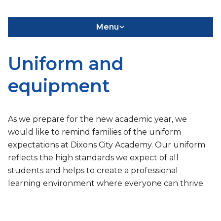
Menu
Uniform and
equipment
As we prepare for the new academic year, we
would like to remind families of the uniform
expectations at Dixons City Academy. Our uniform
reflects the high standards we expect of all
students and helps to create a professional
learning environment where everyone can thrive.