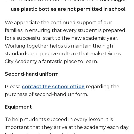
use plastic bottles are not permitted in school
.
We appreciate the continued support of our
families in ensuring that every student is prepared
for a successful start to the new academic year.
Working together helps us maintain the high
standards and positive culture that make Dixons
City Academy a fantastic place to learn.
Second-hand uniform
Please
contact the school office
regarding the
purchase of second-hand uniform.
Equipment
To help students succeed in every lesson, it is
important that they arrive at the academy each day