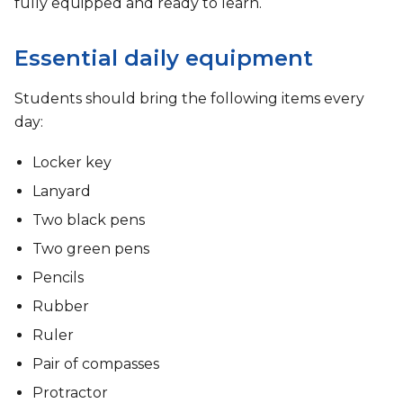
fully equipped and ready to learn.
Essential daily equipment
Students should bring the following items every
day:
Locker key
Lanyard
Two black pens
Two green pens
Pencils
Rubber
Ruler
Pair of compasses
Protractor