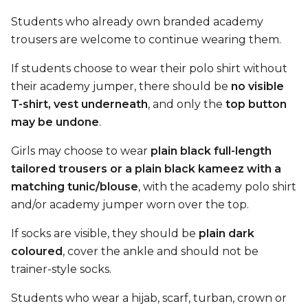
Students who already own branded academy
trousers are welcome to continue wearing them.
If students choose to wear their polo shirt without
their academy jumper, there should be
no visible
T-shirt, vest underneath
, and only the
top button
may be undone
.
Girls may choose to wear
plain black full-length
tailored trousers or a plain black kameez with a
matching tunic/blouse
, with the academy polo shirt
and/or academy jumper worn over the top.
If socks are visible, they should be
plain dark
coloured
, cover the ankle and should not be
trainer-style socks.
Students who wear a hijab, scarf, turban, crown or