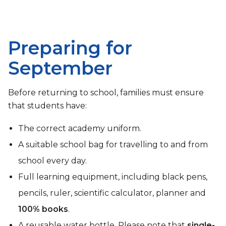
Preparing for
September
Before returning to school, families must ensure
that students have:
The correct academy uniform.
A suitable school bag for travelling to and from
school every day.
Full learning equipment, including black pens,
pencils, ruler, scientific calculator, planner and
100% books
.
A reusable water bottle. Please note that
single-