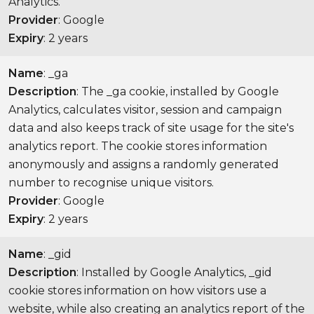
Analytics.
Provider
: Google
Expiry
: 2 years
Name
: _ga
Description
: The _ga cookie, installed by Google
Analytics, calculates visitor, session and campaign
data and also keeps track of site usage for the site's
analytics report. The cookie stores information
anonymously and assigns a randomly generated
number to recognise unique visitors.
Provider
: Google
Expiry
: 2 years
Name
: _gid
Description
: Installed by Google Analytics, _gid
cookie stores information on how visitors use a
website, while also creating an analytics report of the