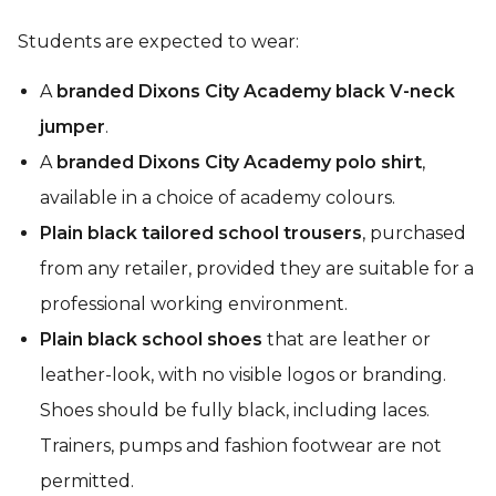
Students are expected to wear:
A
branded Dixons City Academy black V-neck
jumper
.
A
branded Dixons City Academy polo shirt
,
available in a choice of academy colours.
Plain black tailored school trousers
, purchased
from any retailer, provided they are suitable for a
professional working environment.
Plain black school shoes
that are leather or
leather-look, with no visible logos or branding.
Shoes should be fully black, including laces.
Trainers, pumps and fashion footwear are not
permitted.