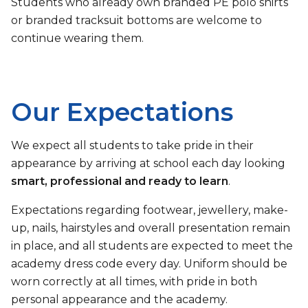
Students who already own branded PE polo shirts
or branded tracksuit bottoms are welcome to
continue wearing them.
Our Expectations
We expect all students to take pride in their
appearance by arriving at school each day looking
smart, professional and ready to learn
.
Expectations regarding footwear, jewellery, make-
up, nails, hairstyles and overall presentation remain
in place, and all students are expected to meet the
academy dress code every day. Uniform should be
worn correctly at all times, with pride in both
personal appearance and the academy.