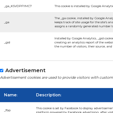
_ga_KSVDPFYMC7
This cookie is installed by Google Analyti
The _ga cookie, installed by Google Analy
_ga
keeps track of site usage for the site's 
assigns a randomly generated number to 
Installed by Google Analytics, _gid cooki
_gid
creating an analytics report of the websi
the number of visitors, their source, an
Advertisement
Advertisement cookies are used to provide visitors with custom
Name
Description
:
:
This cookie is set by Facebook to display advertiseme
_fbp
platform powered by Facebook advertising, after visi