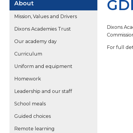
GDP
About
Mission, Values and Drivers
Dixons Aca
Dixons Academies Trust
Commission
Our academy day
For full de
Curriculum
Uniform and equipment
Homework
Leadership and our staff
School meals
Guided choices
Remote learning