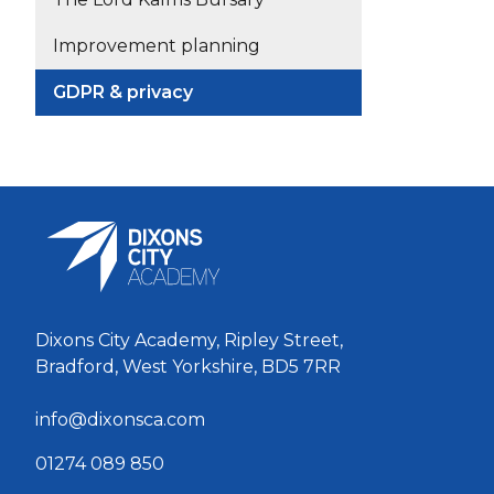
Improvement planning
GDPR & privacy
Dixons City Academy, Ripley Street,
Bradford, West Yorkshire, BD5 7RR
info@dixonsca.com
01274 089 850