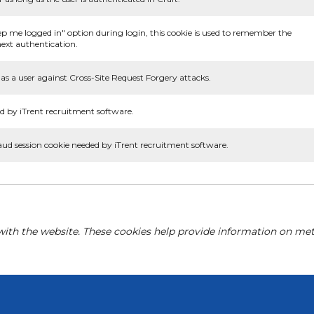
ep me logged in" option during login, this cookie is used to remember the
ext authentication.
as a user against Cross-Site Request Forgery attacks.
d by iTrent recruitment software.
aud session cookie needed by iTrent recruitment software.
with the website. These cookies help provide information on metri