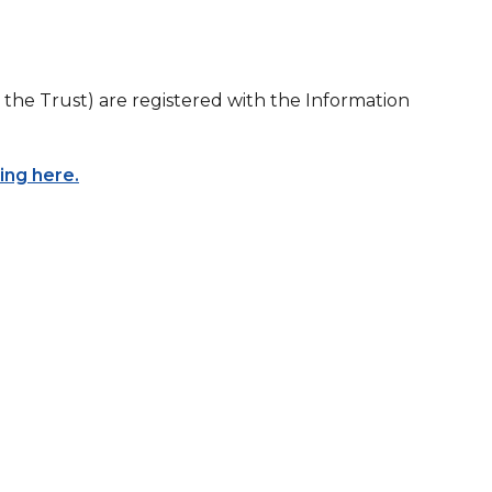
the Trust) are registered with the Information
king here.