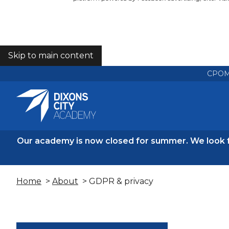
Skip to main content
COOKIES
CPO
Our academy is now closed for summer. We look 
Home
>
About
> GDPR & privacy