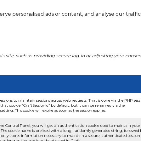
e personalised ads or content, and analyse our traffic. 
his site, such as providing secure log-in or adjusting your conse
sessions to maintain sessions across web requests. That is done via the PHP sess
that cookie “CraftSessionId” by default, but it can be renamed via the
etting. This cookie will expire as soon as the session expires.
he Control Panel, you will get an authentication cookie used to maintain your
 The cookie name is prefixed with a long, randomly generated string, followed
e only stores information necessary to maintain a secure, authenticated session
or as long as the user is authenticated in Craft.