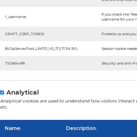
If you check the "Ke
*_username
username for your n
CRAFT_CSRF_TOKEN
Protects us and you 
BIGipServerPool_LWF31_VS_172.17.34.190
Session cookie neede
TS01e9c4f8
Security and anti-fr
Analytical
Analytical cookies are used to understand how visitors interact 
etc.
Name
Description
:
: