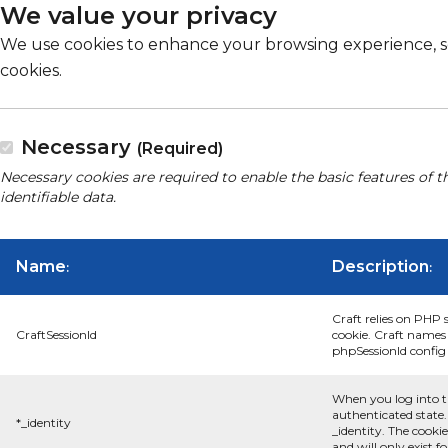
We value your privacy
We use cookies to enhance your browsing experience, serv
cookies.
Necessary
(Required)
Necessary cookies are required to enable the basic features of t
identifiable data.
Name
Description
:
:
Craft relies on PHP 
CraftSessionId
cookie. Craft names 
phpSessionId config s
When you log into t
authenticated state.
*_identity
_identity. The cooki
and will only exist f