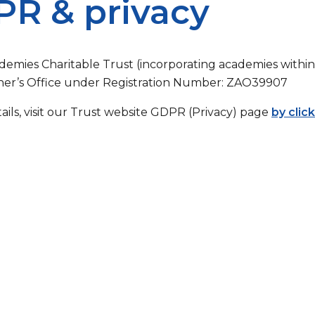
R & privacy
demies Charitable Trust (incorporating academies within 
er’s Office under Registration Number: ZAO39907
tails, visit our Trust website GDPR (Privacy) page
by clic