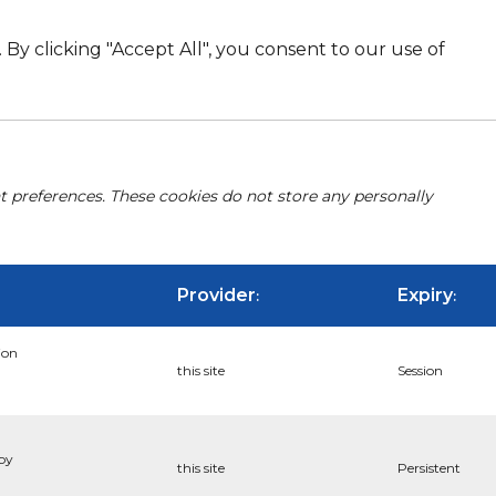
By clicking "Accept All", you consent to our use of
nt preferences. These cookies do not store any personally
Provider
Expiry
:
:
ion
this site
Session
 by
this site
Persistent