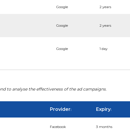
Google
2 years
Google
2 years
Google
1 day
nd to analyse the effectiveness of the ad campaigns.
Provider
Expiry
:
:
Facebook
3 months