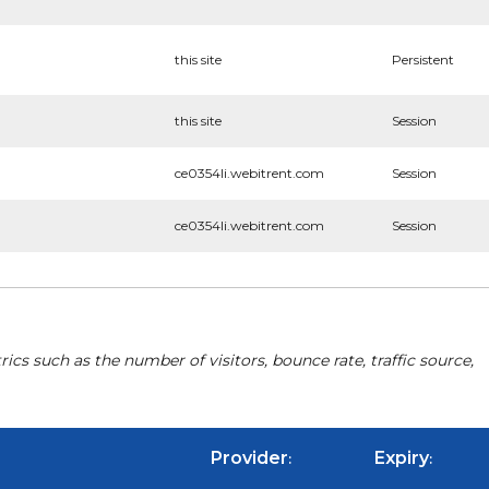
this site
Persistent
this site
Session
ce0354li.webitrent.com
Session
ce0354li.webitrent.com
Session
cs such as the number of visitors, bounce rate, traffic source,
Provider
Expiry
:
: