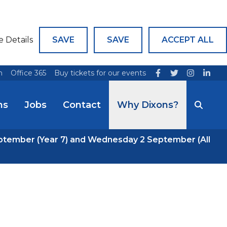
e Details
SAVE
SAVE
ACCEPT ALL
n
Office 365
Buy tickets for our events
ns
Jobs
Contact
Why Dixons?
ptember (Year 7) and Wednesday 2 September (All