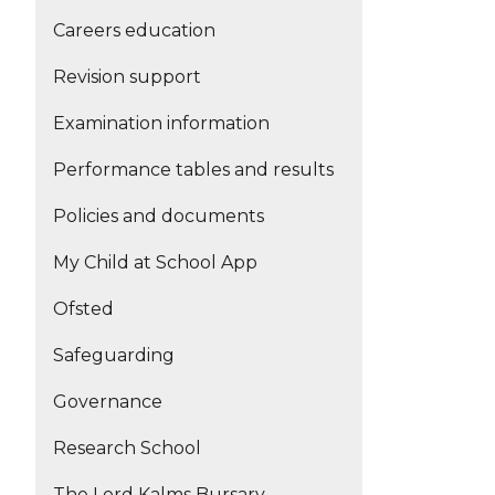
Careers education
Revision support
Examination information
Performance tables and results
Policies and documents
My Child at School App
Ofsted
Safeguarding
Governance
Research School
The Lord Kalms Bursary