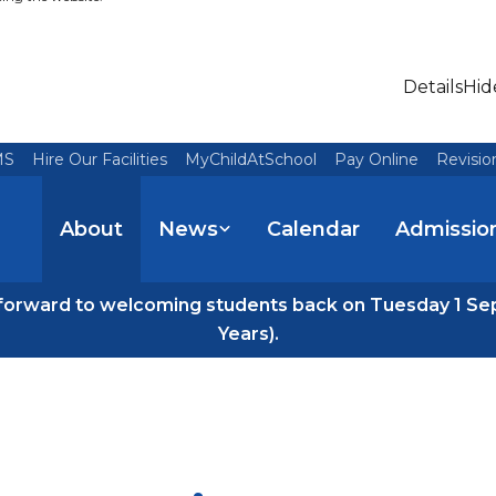
Details
Hid
MS
Hire Our Facilities
MyChildAtSchool
Pay Online
Revisio
About
News
Calendar
Admissio
forward to welcoming students back on Tuesday 1 Se
Years).