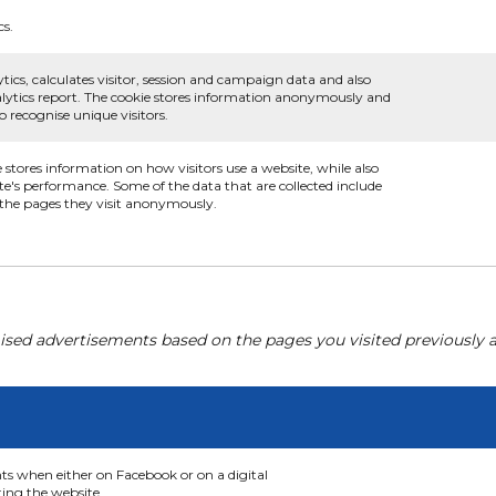
cs.
tics, calculates visitor, session and campaign data and also
analytics report. The cookie stores information anonymously and
recognise unique visitors.
e stores information on how visitors use a website, while also
te's performance. Some of the data that are collected include
d the pages they visit anonymously.
ised advertisements based on the pages you visited previously a
nts when either on Facebook or on a digital
ting the website.