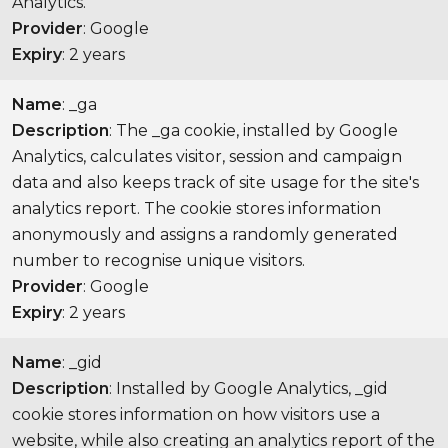
Analytics.
Provider
: Google
Expiry
: 2 years
Name
: _ga
Description
: The _ga cookie, installed by Google
Analytics, calculates visitor, session and campaign
data and also keeps track of site usage for the site's
analytics report. The cookie stores information
anonymously and assigns a randomly generated
number to recognise unique visitors.
Provider
: Google
Expiry
: 2 years
Name
: _gid
Description
: Installed by Google Analytics, _gid
cookie stores information on how visitors use a
website, while also creating an analytics report of the