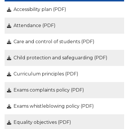
Accessibility plan (PDF)
Attendance (PDF)
Care and control of students (PDF)
Child protection and safeguarding (PDF)
Curriculum principles (PDF)
Exams complaints policy (PDF)
Exams whistleblowing policy (PDF)
Equality objectives (PDF)