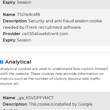
Expiry
: Session
Name
: TS01e9c4f8
Description
: Security and anti-fraud session cookie
needed by iTrent recruitment software.
Provider
: ce0354li.webitrent.com
Expiry
: Session
Analytical
Analytical cookies are used to understand how visitors interact
with the website. These cookies help provide information on
metrics such as the number of visitors, bounce rate, traffic
source, etc.
Name
: _ga_KSVDPFYMC7
Description
: This cookie is installed by Google