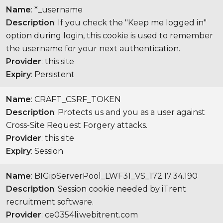
Name
: *_username
Description
: If you check the "Keep me logged in"
option during login, this cookie is used to remember
the username for your next authentication.
Provider
: this site
Expiry
: Persistent
Name
: CRAFT_CSRF_TOKEN
Description
: Protects us and you as a user against
Cross-Site Request Forgery attacks.
Provider
: this site
Expiry
: Session
Name
: BIGipServerPool_LWF31_VS_172.17.34.190
Description
: Session cookie needed by iTrent
recruitment software.
Provider
: ce0354li.webitrent.com