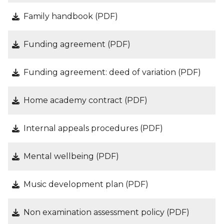
Family handbook (PDF)
Funding agreement (PDF)
Funding agreement: deed of variation (PDF)
Home academy contract (PDF)
Internal appeals procedures (PDF)
Mental wellbeing (PDF)
Music development plan (PDF)
Non examination assessment policy (PDF)