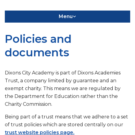
Menu
Policies and
documents
Dixons City Academy is part of Dixons Academies
Trust, a company limited by guarantee and an
exempt charity. This means we are regulated by
the Department for Education rather than the
Charity Commission.
Being part of a trust means that we adhere to a set
of trust policies which are stored centrally on our
trust website policies page.