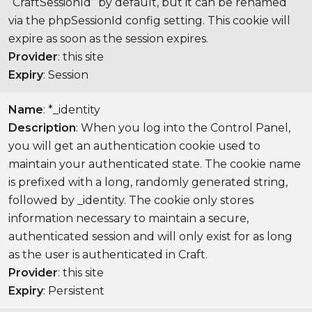
“CraftSessionId” by default, but it can be renamed
via the phpSessionId config setting. This cookie will
expire as soon as the session expires.
Provider
: this site
Expiry
: Session
Name
: *_identity
Description
: When you log into the Control Panel,
you will get an authentication cookie used to
maintain your authenticated state. The cookie name
is prefixed with a long, randomly generated string,
followed by _identity. The cookie only stores
information necessary to maintain a secure,
authenticated session and will only exist for as long
as the user is authenticated in Craft.
Provider
: this site
Expiry
: Persistent