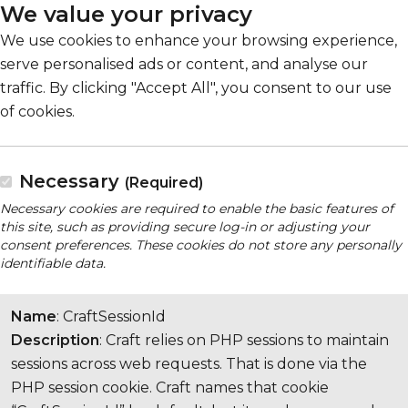
We value your privacy
We use cookies to enhance your browsing experience,
serve personalised ads or content, and analyse our
traffic. By clicking "Accept All", you consent to our use
of cookies.
Necessary
(Required)
Necessary cookies are required to enable the basic features of
this site, such as providing secure log-in or adjusting your
consent preferences. These cookies do not store any personally
identifiable data.
Name
: CraftSessionId
Description
: Craft relies on PHP sessions to maintain
sessions across web requests. That is done via the
PHP session cookie. Craft names that cookie