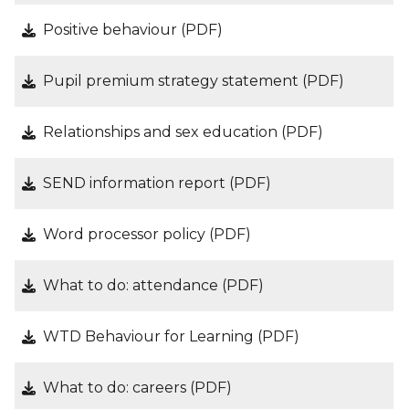
Positive behaviour (PDF)
Pupil premium strategy statement (PDF)
Relationships and sex education (PDF)
SEND information report (PDF)
Word processor policy (PDF)
What to do: attendance (PDF)
WTD Behaviour for Learning (PDF)
What to do: careers (PDF)