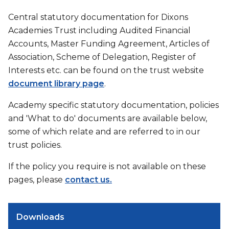
Central statutory documentation for Dixons
Academies Trust including Audited Financial
Accounts, Master Funding Agreement, Articles of
Association, Scheme of Delegation, Register of
Interests etc. can be found on the trust website
document library page
.
Academy specific statutory documentation, policies
and 'What to do' documents are available below,
some of which relate and are referred to in our
trust policies.
If the policy you require is not available on these
pages, please
contact us.
Downloads