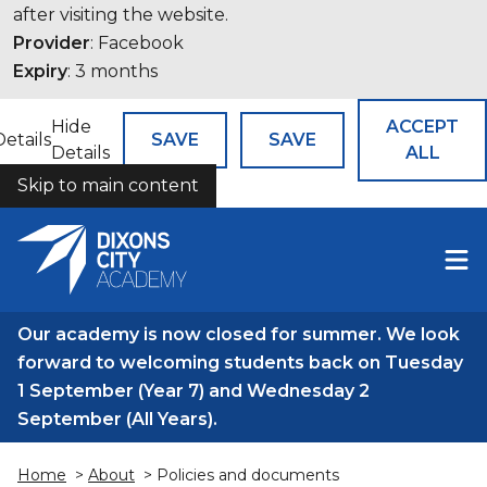
after visiting the website.
Provider
: Facebook
Expiry
: 3 months
Hide
ACCEPT
Details
SAVE
SAVE
Details
ALL
Skip to main content
COOKIES
Our academy is now closed for summer. We look
forward to welcoming students back on Tuesday
1 September (Year 7) and Wednesday 2
September (All Years).
Home
>
About
> Policies and documents