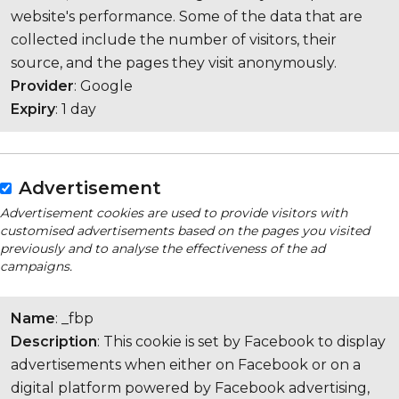
website's performance. Some of the data that are
collected include the number of visitors, their
source, and the pages they visit anonymously.
Provider
: Google
Expiry
: 1 day
Advertisement
Advertisement cookies are used to provide visitors with
customised advertisements based on the pages you visited
previously and to analyse the effectiveness of the ad
campaigns.
Name
: _fbp
Description
: This cookie is set by Facebook to display
advertisements when either on Facebook or on a
digital platform powered by Facebook advertising,