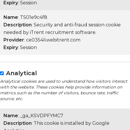
Expiry
: Session
Name
: TS01e9c4f8
Description
: Security and anti-fraud session cookie
needed by iTrent recruitment software.
Provider
: ce0354li.webitrent.com
Expiry
: Session
Analytical
Analytical cookies are used to understand how visitors interact
with the website. These cookies help provide information on
metrics such as the number of visitors, bounce rate, traffic
source, etc.
Name
: _ga_KSVDPFYMC7
Description
: This cookie is installed by Google