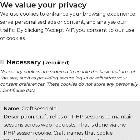
We value your privacy
We use cookies to enhance your browsing experience,
serve personalised ads or content, and analyse our
traffic. By clicking "Accept All", you consent to our use
of cookies.
Necessary
(Required)
Necessary cookies are required to enable the basic features of
this site, such as providing secure log-in or adjusting your
consent preferences. These cookies do not store any personally
identifiable data.
Name
: CraftSessionId
Description
: Craft relies on PHP sessions to maintain
sessions across web requests. That is done via the
PHP session cookie. Craft names that cookie