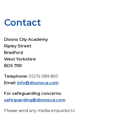
Contact
Dixons City Academy
Ripley Street
Bradford
West Yorkshire
BD5 7RR
Telephone:
01274 089 850
Email:
info@dixonsca.com
For safeguarding concerns:
safeguarding@dixonsca.com
Please send any media enquiries to