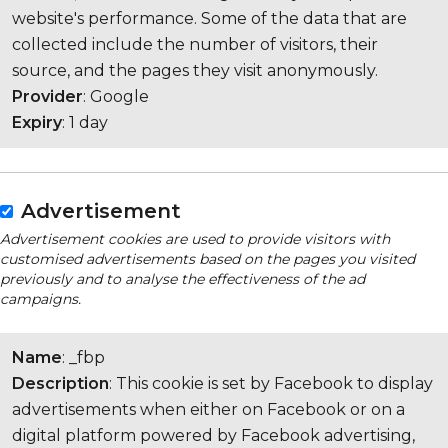
website's performance. Some of the data that are
collected include the number of visitors, their
source, and the pages they visit anonymously.
Provider
: Google
Expiry
: 1 day
Advertisement
Advertisement cookies are used to provide visitors with
customised advertisements based on the pages you visited
previously and to analyse the effectiveness of the ad
campaigns.
Name
: _fbp
Description
: This cookie is set by Facebook to display
advertisements when either on Facebook or on a
digital platform powered by Facebook advertising,