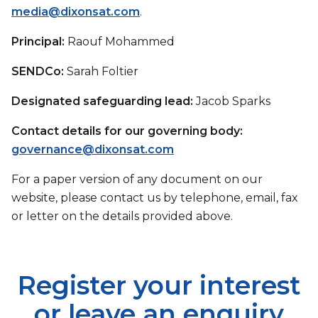
media@dixonsat.com
.
Principal:
Raouf Mohammed
SENDCo:
Sarah Foltier
Designated safeguarding lead:
Jacob Sparks
Contact details for our governing body:
governance@dixonsat.com
For a paper version of any document on our
website, please contact us by telephone, email, fax
or letter on the details provided above.
Register your interest
or leave an enquiry