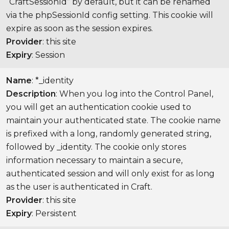
“CraftSessionId” by default, but it can be renamed
via the phpSessionId config setting. This cookie will
expire as soon as the session expires.
Provider
: this site
Expiry
: Session
Name
: *_identity
Description
: When you log into the Control Panel,
you will get an authentication cookie used to
maintain your authenticated state. The cookie name
is prefixed with a long, randomly generated string,
followed by _identity. The cookie only stores
information necessary to maintain a secure,
authenticated session and will only exist for as long
as the user is authenticated in Craft.
Provider
: this site
Expiry
: Persistent