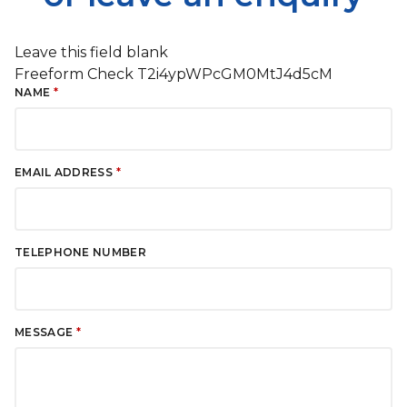
Leave this field blank
Freeform Check
NAME
EMAIL ADDRESS
TELEPHONE NUMBER
MESSAGE