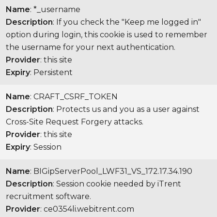
Name
: *_username
Description
: If you check the "Keep me logged in"
option during login, this cookie is used to remember
the username for your next authentication.
Provider
: this site
Expiry
: Persistent
Name
: CRAFT_CSRF_TOKEN
Description
: Protects us and you as a user against
Cross-Site Request Forgery attacks.
Provider
: this site
Expiry
: Session
Name
: BIGipServerPool_LWF31_VS_172.17.34.190
Description
: Session cookie needed by iTrent
recruitment software.
Provider
: ce0354li.webitrent.com