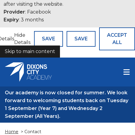
after visiting the website.
Provider
: Facebook
Expiry
: 3 months
Hide
ACCEPT
Details
SAVE
SAVE
Details
ALL
Skip to main content
COOKIES
Our academy is now closed for summer. We look
forward to welcoming students back on Tuesday
1 September (Year 7) and Wednesday 2
September (All Years).
Home
> Contact