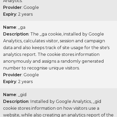
Analytics.
Provider
: Google
Expiry
: 2 years
Name
: _ga
Description
: The _ga cookie, installed by Google
Analytics, calculates visitor, session and campaign
data and also keeps track of site usage for the site's
analytics report. The cookie stores information
anonymously and assigns a randomly generated
number to recognise unique visitors.
Provider
: Google
Expiry
: 2 years
Name
: _gid
Description
: Installed by Google Analytics, _gid
cookie stores information on how visitors use a
website, while also creating an analytics report of the