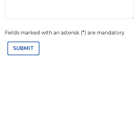
Fields marked with an asterisk (*) are mandatory.
SUBMIT