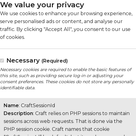
We value your privacy
We use cookies to enhance your browsing experience,
serve personalised ads or content, and analyse our
traffic. By clicking "Accept All", you consent to our use
of cookies.
Necessary
(Required)
Necessary cookies are required to enable the basic features of
this site, such as providing secure log-in or adjusting your
consent preferences. These cookies do not store any personally
identifiable data.
Name
: CraftSessionId
Description
: Craft relies on PHP sessions to maintain
sessions across web requests. That is done via the
PHP session cookie. Craft names that cookie