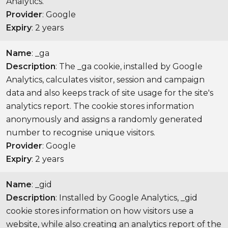
Analytics.
Provider
: Google
Expiry
: 2 years
Name
: _ga
Description
: The _ga cookie, installed by Google
Analytics, calculates visitor, session and campaign
data and also keeps track of site usage for the site's
analytics report. The cookie stores information
anonymously and assigns a randomly generated
number to recognise unique visitors.
Provider
: Google
Expiry
: 2 years
Name
: _gid
Description
: Installed by Google Analytics, _gid
cookie stores information on how visitors use a
website, while also creating an analytics report of the