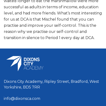
waited longer to eat the marshmallow were more
successful as adults in terms of income, education
level, and had more friends. What’s most interesting
for us at DCA is that Mischel found that you can
practise and improve your self-control. This is the
reason why we practise our self-control and
transition in silence to Period 1 every day at DCA.
Dixons City Academy, Ripley Street, Bradford, West
Yorkshire, BD5 7RR
info@dixonsca.com