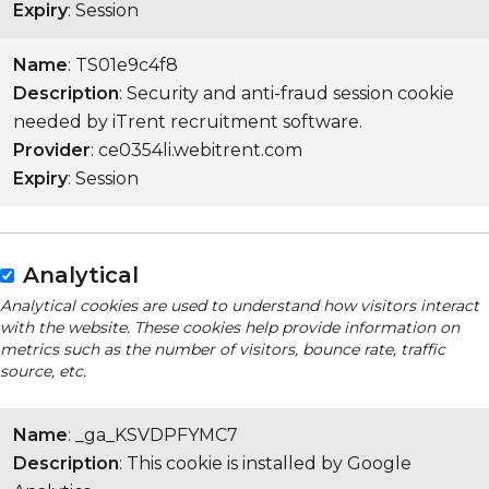
Expiry
: Session
Name
: TS01e9c4f8
Description
: Security and anti-fraud session cookie
needed by iTrent recruitment software.
Provider
: ce0354li.webitrent.com
Expiry
: Session
Analytical
Analytical cookies are used to understand how visitors interact
with the website. These cookies help provide information on
metrics such as the number of visitors, bounce rate, traffic
source, etc.
Name
: _ga_KSVDPFYMC7
Description
: This cookie is installed by Google