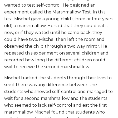
wanted to test self-control. He designed an
experiment called the Marshmallow Test. In this
test, Mischel gave a young child (three or four years
old) a marshmallow. He said that they could eat it
now, or if they waited until he came back, they
could have two. Mischel then left the room and
observed the child through a two way mirror. He
repeated this experiment on several children and
recorded how long the different children could
wait to receive the second marshmallow.
Mischel tracked the students through their lives to
see if there was any difference between the
students who showed self-control and managed to
wait for a second marshmallow and the students
who seemed to lack self-control and eat the first
marshmallow. Mischel found that students who