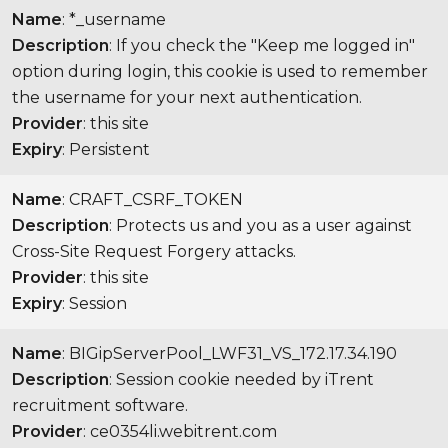
Name
: *_username
Description
: If you check the "Keep me logged in"
option during login, this cookie is used to remember
the username for your next authentication.
Provider
: this site
Expiry
: Persistent
Name
: CRAFT_CSRF_TOKEN
Description
: Protects us and you as a user against
Cross-Site Request Forgery attacks.
Provider
: this site
Expiry
: Session
Name
: BIGipServerPool_LWF31_VS_172.17.34.190
Description
: Session cookie needed by iTrent
recruitment software.
Provider
: ce0354li.webitrent.com