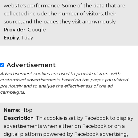
website's performance. Some of the data that are
collected include the number of visitors, their
source, and the pages they visit anonymously.
Provider
: Google
Expiry
: 1 day
Advertisement
Advertisement cookies are used to provide visitors with
customised advertisements based on the pages you visited
previously and to analyse the effectiveness of the ad
campaigns.
Name
: _fbp
Description
: This cookie is set by Facebook to display
advertisements when either on Facebook or on a
digital platform powered by Facebook advertising,