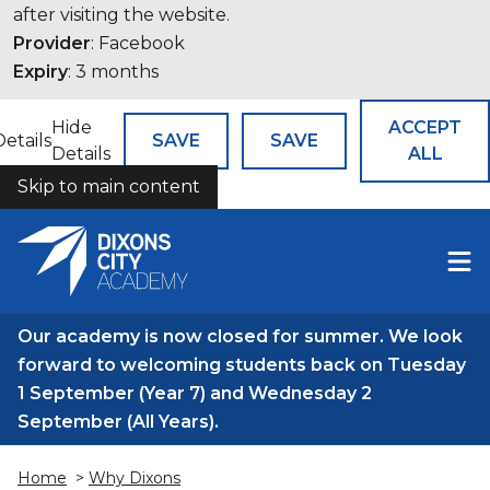
after visiting the website.
Provider
: Facebook
Expiry
: 3 months
Hide
ACCEPT
Details
SAVE
SAVE
Details
ALL
Skip to main content
COOKIES
Our academy is now closed for summer. We look
forward to welcoming students back on Tuesday
1 September (Year 7) and Wednesday 2
September (All Years).
Home
>
Why Dixons