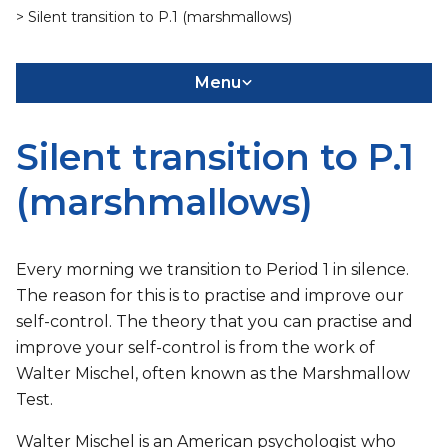
> Silent transition to P.1 (marshmallows)
Menu
Silent transition to P.1
(marshmallows)
Every morning we transition to Period 1 in silence.
The reason for this is to practise and improve our
self-control. The theory that you can practise and
improve your self-control is from the work of
Walter Mischel, often known as the Marshmallow
Test.
Walter Mischel is an American psychologist who