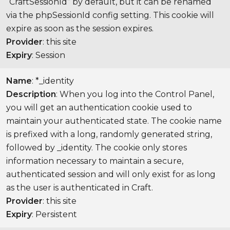
“CraftSessionId” by default, but it can be renamed
via the phpSessionId config setting. This cookie will
expire as soon as the session expires.
Provider
: this site
Expiry
: Session
Name
: *_identity
Description
: When you log into the Control Panel,
you will get an authentication cookie used to
maintain your authenticated state. The cookie name
is prefixed with a long, randomly generated string,
followed by _identity. The cookie only stores
information necessary to maintain a secure,
authenticated session and will only exist for as long
as the user is authenticated in Craft.
Provider
: this site
Expiry
: Persistent