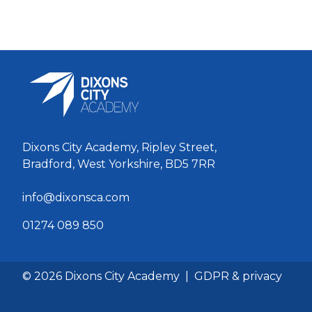
Dixons City Academy, Ripley Street,
Bradford, West Yorkshire, BD5 7RR
info@dixonsca.com
01274 089 850
© 2026 Dixons City Academy
|
GDPR & privacy