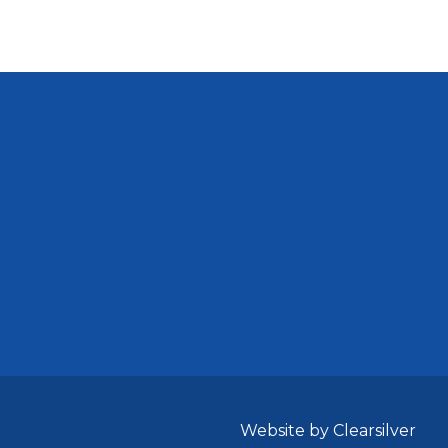
Website by Clearsilver