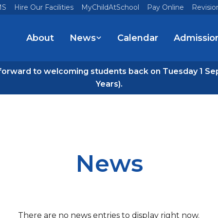
MS
Hire Our Facilities
MyChildAtSchool
Pay Online
Revisio
About
News
Calendar
Admissio
forward to welcoming students back on Tuesday 1 Se
Years).
News
There are no news entries to display right now.