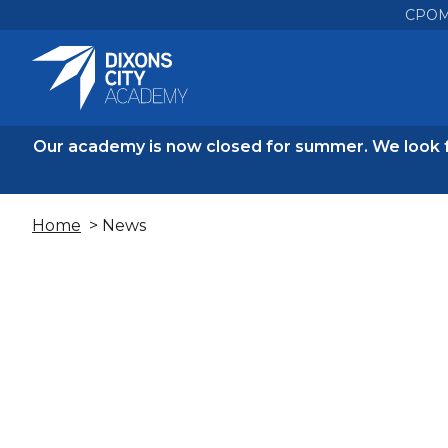
CPO
Our academy is now closed for summer. We look 
Home
> News