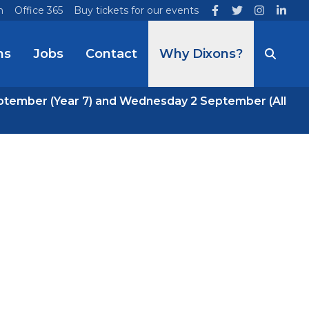
n
Office 365
Buy tickets for our events
ns
Jobs
Contact
Why Dixons?
ptember (Year 7) and Wednesday 2 September (All