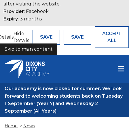
after visiting the website.
Provider
: Facebook
Expiry
: 3 months
Hide
ACCEPT
Details
SAVE
SAVE
Details
ALL
Skip to main content
COOKIES
Our academy is now closed for summer. We look
forward to welcoming students back on Tuesday
1 September (Year 7) and Wednesday 2
September (All Years).
Home
>
News