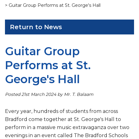
> Guitar Group Performs at St. George's Hall
Return to News
Guitar Group
Performs at St.
George's Hall
Posted 21st March 2024 by Mr. T. Balaam
Every year, hundreds of students from across
Bradford come together at St. George's Hall to
perform in a massive music extravaganza over two
evenings in an event called The Bradford Schools