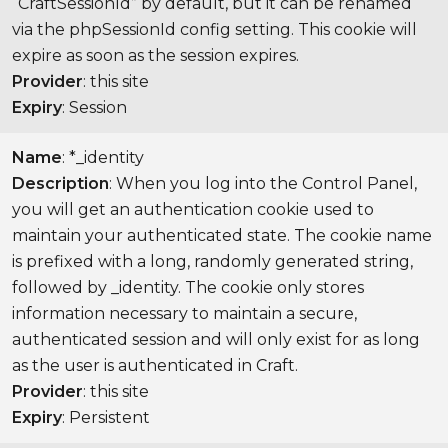
“CraftSessionId” by default, but it can be renamed
via the phpSessionId config setting. This cookie will
expire as soon as the session expires.
Provider
: this site
Expiry
: Session
Name
: *_identity
Description
: When you log into the Control Panel,
you will get an authentication cookie used to
maintain your authenticated state. The cookie name
is prefixed with a long, randomly generated string,
followed by _identity. The cookie only stores
information necessary to maintain a secure,
authenticated session and will only exist for as long
as the user is authenticated in Craft.
Provider
: this site
Expiry
: Persistent