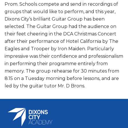
Prom. Schools compete and send in recordings of
groups that would like to perform, and this year,
Dixons City’s brilliant Guitar Group has been
selected. The Guitar Group had the audience on
their feet cheering in the DCA Christmas Concert
after their performance of Hotel California by The
Eagles and Trooper by Iron Maiden. Particularly
impressive was their confidence and professionalism
in performing their programme entirely from
memory. The group rehearse for 30 minutes from
8.15 on a Tuesday morning before lessons, and are
led by the guitar tutor Mr. D Brons.