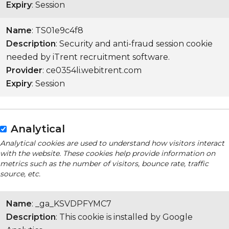
Expiry
: Session
Name
: TS01e9c4f8
Description
: Security and anti-fraud session cookie
needed by iTrent recruitment software.
Provider
: ce0354li.webitrent.com
Expiry
: Session
Analytical
Analytical cookies are used to understand how visitors interact
with the website. These cookies help provide information on
metrics such as the number of visitors, bounce rate, traffic
source, etc.
Name
: _ga_KSVDPFYMC7
Description
: This cookie is installed by Google