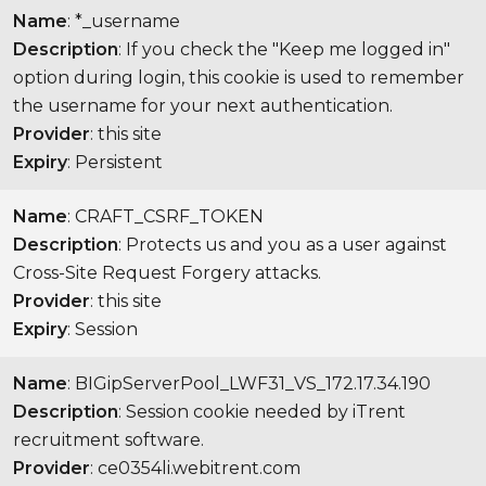
Name
: *_username
Description
: If you check the "Keep me logged in"
option during login, this cookie is used to remember
the username for your next authentication.
Provider
: this site
Expiry
: Persistent
Name
: CRAFT_CSRF_TOKEN
Description
: Protects us and you as a user against
Cross-Site Request Forgery attacks.
Provider
: this site
Expiry
: Session
Name
: BIGipServerPool_LWF31_VS_172.17.34.190
Description
: Session cookie needed by iTrent
recruitment software.
Provider
: ce0354li.webitrent.com