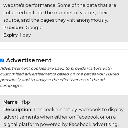
website's performance. Some of the data that are
collected include the number of visitors, their
source, and the pages they visit anonymously.
Provider
: Google
Expiry
: 1 day
Advertisement
Advertisement cookies are used to provide visitors with
customised advertisements based on the pages you visited
previously and to analyse the effectiveness of the ad
campaigns.
Name
: _fbp
Description
: This cookie is set by Facebook to display
advertisements when either on Facebook or on a
digital platform powered by Facebook advertising,