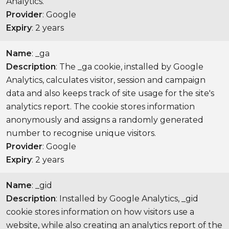
Analytics.
Provider
: Google
Expiry
: 2 years
Name
: _ga
Description
: The _ga cookie, installed by Google
Analytics, calculates visitor, session and campaign
data and also keeps track of site usage for the site's
analytics report. The cookie stores information
anonymously and assigns a randomly generated
number to recognise unique visitors.
Provider
: Google
Expiry
: 2 years
Name
: _gid
Description
: Installed by Google Analytics, _gid
cookie stores information on how visitors use a
website, while also creating an analytics report of the