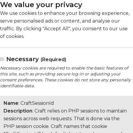
We value your privacy
We use cookies to enhance your browsing experience,
serve personalised ads or content, and analyse our
traffic. By clicking "Accept All", you consent to our use
of cookies.
Necessary
(Required)
Necessary cookies are required to enable the basic features of
this site, such as providing secure log-in or adjusting your
consent preferences. These cookies do not store any personally
identifiable data.
Name
: CraftSessionId
Description
: Craft relies on PHP sessions to maintain
sessions across web requests. That is done via the
PHP session cookie. Craft names that cookie