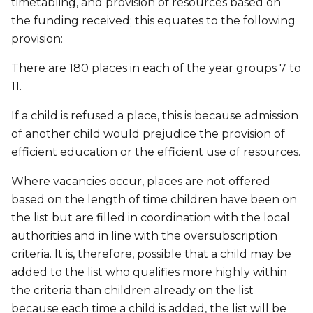
timetabling, and provision of resources based on
the funding received; this equates to the following
provision:
There are 180 places in each of the year groups 7 to
11.
If a child is refused a place, this is because admission
of another child would prejudice the provision of
efficient education or the efficient use of resources.
Where vacancies occur, places are not offered
based on the length of time children have been on
the list but are filled in coordination with the local
authorities and in line with the oversubscription
criteria. It is, therefore, possible that a child may be
added to the list who qualifies more highly within
the criteria than children already on the list
because each time a child is added, the list will be