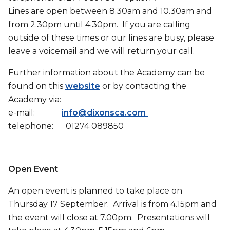
Lines are open between 8.30am and 10.30am and
from 2.30pm until 4.30pm. If you are calling
outside of these times or our lines are busy, please
leave a voicemail and we will return your call.
Further information about the Academy can be
found on this
website
or by contacting the
Academy via:
e-mail:
info@dixonsca.com
telephone: 01274 089850
Open Event
An open event is planned to take place on
Thursday 17 September. Arrival is from 4.15pm and
the event will close at 7.00pm. Presentations will