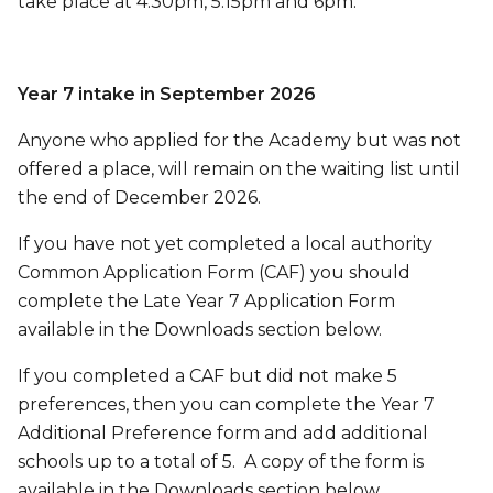
take place at 4.30pm, 5.15pm and 6pm.
Year 7 intake in September 2026
Anyone who applied for the Academy but was not
offered a place, will remain on the waiting list until
the end of December 2026.
If you have not yet completed a local authority
Common Application Form (CAF) you should
complete the Late Year 7 Application Form
available in the Downloads section below.
If you completed a CAF but did not make 5
preferences, then you can complete the Year 7
Additional Preference form and add additional
schools up to a total of 5. A copy of the form is
available in the Downloads section below.