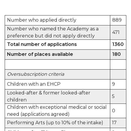
Number who applied directly
889
Number who named the Academy as a
471
preference but did not apply directly
Total number of applications
1360
Number of places available
180
Oversubscription criteria
Children with an EHCP
9
Looked-after & former looked-after
5
children
Children with exceptional medical or social
0
need (applications agreed)
Performing Arts (up to 10% of the intake)
17