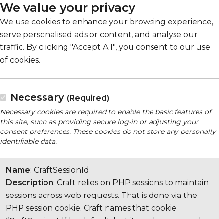
We value your privacy
We use cookies to enhance your browsing experience,
serve personalised ads or content, and analyse our
traffic. By clicking "Accept All", you consent to our use
of cookies.
Necessary
(Required)
Necessary cookies are required to enable the basic features of
this site, such as providing secure log-in or adjusting your
consent preferences. These cookies do not store any personally
identifiable data.
Name
: CraftSessionId
Description
: Craft relies on PHP sessions to maintain
sessions across web requests. That is done via the
PHP session cookie. Craft names that cookie