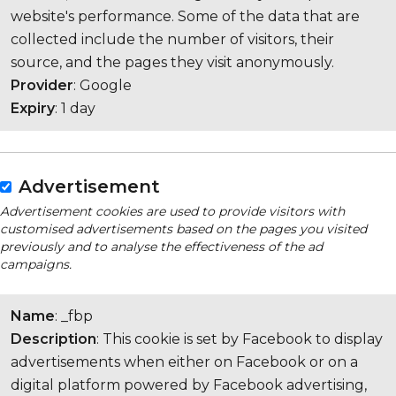
website's performance. Some of the data that are
collected include the number of visitors, their
source, and the pages they visit anonymously.
Provider
: Google
Expiry
: 1 day
Advertisement
Advertisement cookies are used to provide visitors with
customised advertisements based on the pages you visited
previously and to analyse the effectiveness of the ad
campaigns.
Name
: _fbp
Description
: This cookie is set by Facebook to display
advertisements when either on Facebook or on a
digital platform powered by Facebook advertising,