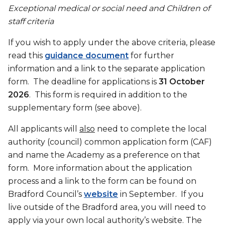
Exceptional medical or social need and Children of
staff criteria
If you wish to apply under the above criteria, please
read this
guidance document
for further
information and a link to the separate application
form. The deadline for applications is
31 October
2026
. This form is required in addition to the
supplementary form (see above).
All applicants will
also
need to complete the local
authority (council) common application form (CAF)
and name the Academy as a preference on that
form. More information about the application
process and a link to the form can be found on
Bradford Council’s
website
in September. If you
live outside of the Bradford area, you will need to
apply via your own local authority’s website. The