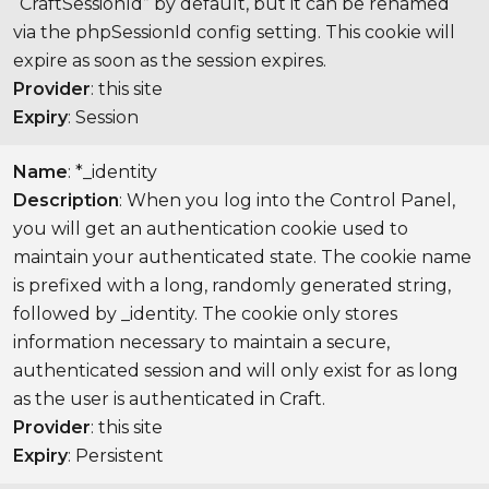
“CraftSessionId” by default, but it can be renamed
via the phpSessionId config setting. This cookie will
expire as soon as the session expires.
Provider
: this site
Expiry
: Session
Name
: *_identity
Description
: When you log into the Control Panel,
you will get an authentication cookie used to
maintain your authenticated state. The cookie name
is prefixed with a long, randomly generated string,
followed by _identity. The cookie only stores
information necessary to maintain a secure,
authenticated session and will only exist for as long
as the user is authenticated in Craft.
Provider
: this site
Expiry
: Persistent