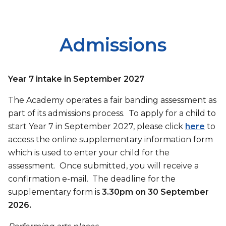
Admissions
Year 7 intake in September 2027
The Academy operates a fair banding assessment as
part of its admissions process. To apply for a child to
start Year 7 in September 2027, please click
here
to
access the online supplementary information form
which is used to enter your child for the
assessment. Once submitted, you will receive a
confirmation e-mail. The deadline for the
supplementary form is
3.30pm on 30 September
2026.