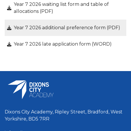
Year 7 2026 waiting list form and table of
allocations (PDF)
Year 7 2026 additional preference form (PDF)
Year 7 2026 late application form (WORD)
Dixons City Academy, Ripley Street, Bradford, West
Yorkshire, BD5 7RR