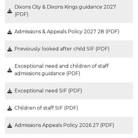
Dixons City & Dixons Kings guidance 2027
(PDF)
Admissions & Appeals Policy 2027 28 (PDF)
Previously looked after child SIF (PDF)
Exceptional need and children of staff
admissions guidance (PDF)
Exceptional need SIF (PDF)
Children of staff SIF (PDF)
Admissions Appeals Policy 2026 27 (PDF)