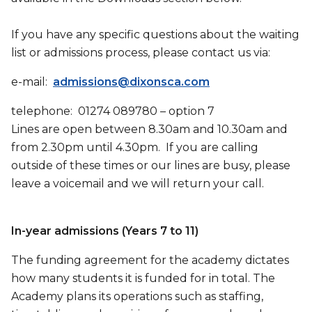
If you have any specific questions about the waiting
list or admissions process, please contact us via:
e-mail:
admissions@dixonsca.com
telephone: 01274 089780 – option 7
Lines are open between 8.30am and 10.30am and
from 2.30pm until 4.30pm. If you are calling
outside of these times or our lines are busy, please
leave a voicemail and we will return your call.
In-year admissions (Years 7 to 11)
The funding agreement for the academy dictates
how many students it is funded for in total. The
Academy plans its operations such as staffing,