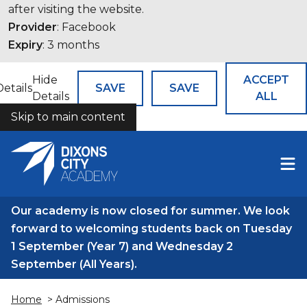
after visiting the website.
Provider
: Facebook
Expiry
: 3 months
Hide
ACCEPT
Details
SAVE
SAVE
Details
ALL
Skip to main content
COOKIES
Our academy is now closed for summer. We look
forward to welcoming students back on Tuesday
1 September (Year 7) and Wednesday 2
September (All Years).
Home
> Admissions