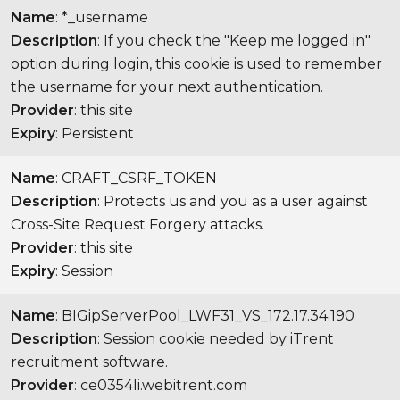
Name
: *_username
Description
: If you check the "Keep me logged in"
option during login, this cookie is used to remember
the username for your next authentication.
Provider
: this site
Expiry
: Persistent
Name
: CRAFT_CSRF_TOKEN
Description
: Protects us and you as a user against
Cross-Site Request Forgery attacks.
Provider
: this site
Expiry
: Session
Name
: BIGipServerPool_LWF31_VS_172.17.34.190
Description
: Session cookie needed by iTrent
recruitment software.
Provider
: ce0354li.webitrent.com