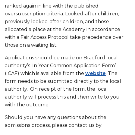
ranked again in line with the published
oversubscription criteria. Looked-after children,
previously looked-after children, and those
allocated a place at the Academy in accordance
with a Fair Access Protocol take precedence over
those on a waiting list.
Applications should be made on Bradford local
authority’s ‘In Year Common Application Form’
(ICAF) which is available from the
website
. The
form needs to be submitted directly to the local
authority. On receipt of the form, the local
authority will process this and then write to you
with the outcome.
Should you have any questions about the
admissions process, please contact us by: