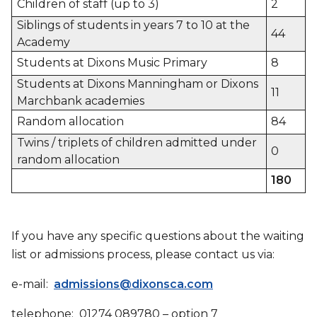
Children of staff (up to 3)
2
Siblings of students in years 7 to 10 at the
44
Academy
Students at Dixons Music Primary
8
Students at Dixons Manningham or Dixons
11
Marchbank academies
Random allocation
84
Twins / triplets of children admitted under
0
random allocation
180
If you have any specific questions about the waiting
list or admissions process, please contact us via:
e-mail:
admissions@dixonsca.com
telephone: 01274 089780 – option 7