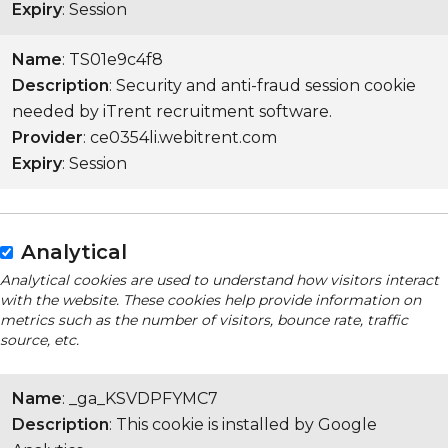
Expiry
: Session
Name
: TS01e9c4f8
Description
: Security and anti-fraud session cookie
needed by iTrent recruitment software.
Provider
: ce0354li.webitrent.com
Expiry
: Session
Analytical
Analytical cookies are used to understand how visitors interact
with the website. These cookies help provide information on
metrics such as the number of visitors, bounce rate, traffic
source, etc.
Name
: _ga_KSVDPFYMC7
Description
: This cookie is installed by Google