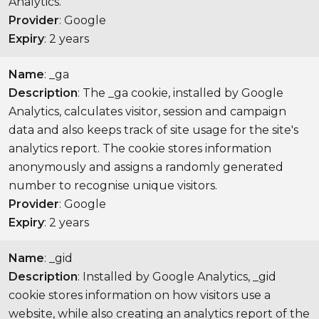
Analytics.
Provider
: Google
Expiry
: 2 years
Name
: _ga
Description
: The _ga cookie, installed by Google
Analytics, calculates visitor, session and campaign
data and also keeps track of site usage for the site's
analytics report. The cookie stores information
anonymously and assigns a randomly generated
number to recognise unique visitors.
Provider
: Google
Expiry
: 2 years
Name
: _gid
Description
: Installed by Google Analytics, _gid
cookie stores information on how visitors use a
website, while also creating an analytics report of the