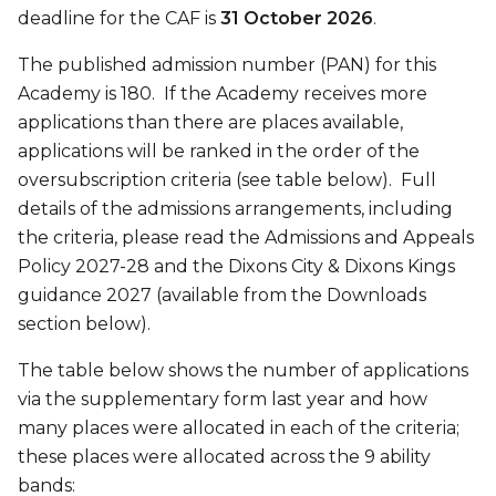
deadline for the CAF is
31 October 2026
.
The published admission number (PAN) for this
Academy is 180. If the Academy receives more
applications than there are places available,
applications will be ranked in the order of the
oversubscription criteria (see table below). Full
details of the admissions arrangements, including
the criteria, please read the Admissions and Appeals
Policy 2027-28 and the Dixons City & Dixons Kings
guidance 2027 (available from the Downloads
section below).
The table below shows the number of applications
via the supplementary form last year and how
many places were allocated in each of the criteria;
these places were allocated across the 9 ability
bands: