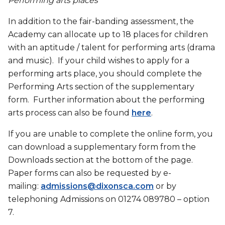
Performing arts places
In addition to the fair-banding assessment, the
Academy can allocate up to 18 places for children
with an aptitude / talent for performing arts (drama
and music). If your child wishes to apply for a
performing arts place, you should complete the
Performing Arts section of the supplementary
form. Further information about the performing
arts process can also be found
here
.
If you are unable to complete the online form, you
can download a supplementary form from the
Downloads section at the bottom of the page.
Paper forms can also be requested by e-
mailing:
admissions@dixonsca.com
or by
telephoning Admissions on 01274 089780 – option
7.