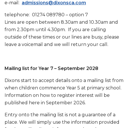
e-mail:
admissions@dixonsca.com
telephone: 01274 089780 – option 7
Lines are open between 8.30am and 10.30am and
from 2.30pm until 4.30pm. If you are calling
outside of these times or our lines are busy, please
leave a voicemail and we will return your call.
Mailing list for Year 7 – September 2028
Dixons start to accept details onto a mailing list from
when children commence Year 5 at primary school.
Information on how to register interest will be
published here in September 2026.
Entry onto the mailing list is not a guarantee of a
place. We will simply use the information provided