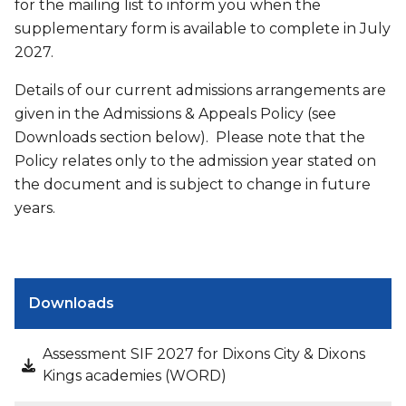
for the mailing list to inform you when the
supplementary form is available to complete in July
2027.
Details of our current admissions arrangements are
given in the Admissions & Appeals Policy (see
Downloads section below). Please note that the
Policy relates only to the admission year stated on
the document and is subject to change in future
years.
Downloads
Assessment SIF 2027 for Dixons City & Dixons
Kings academies (WORD)